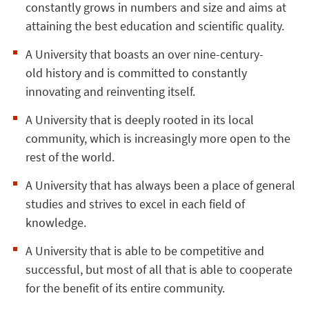
constantly grows in numbers and size and aims at
attaining the best education and scientific quality.
A University that boasts an over nine-century-
old history and is committed to constantly
innovating and reinventing itself.
A University that is deeply rooted in its local
community, which is increasingly more open to the
rest of the world.
A University that has always been a place of general
studies and strives to excel in each field of
knowledge.
A University that is able to be competitive and
successful, but most of all that is able to cooperate
for the benefit of its entire community.