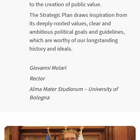
to the creation of public value.
The Strategic Plan draws inspiration from
its deeply-rooted values, clear and
ambitious political goals and guidelines,
which are worthy of our longstanding
history and ideals.
Giovanni Molari
Rector
Alma Mater Studiorum – University of
Bologna