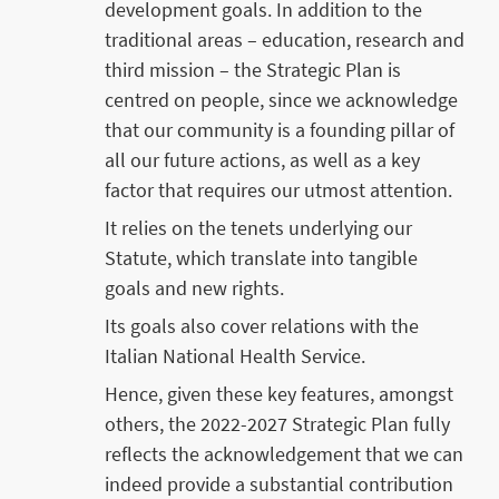
development goals. In addition to the
traditional areas – education, research and
third mission – the Strategic Plan is
centred on people, since we acknowledge
that our community is a founding pillar of
all our future actions, as well as a key
factor that requires our utmost attention.
It relies on the tenets underlying our
Statute, which translate into tangible
goals and new rights.
Its goals also cover relations with the
Italian National Health Service.
Hence, given these key features, amongst
others, the 2022-2027 Strategic Plan fully
reflects the acknowledgement that we can
indeed provide a substantial contribution