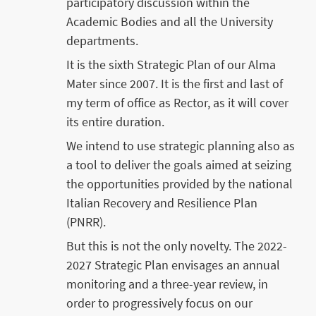
participatory discussion within the
Academic Bodies and all the University
departments.
It is the sixth Strategic Plan of our Alma
Mater since 2007. It is the first and last of
my term of office as Rector, as it will cover
its entire duration.
We intend to use strategic planning also as
a tool to deliver the goals aimed at seizing
the opportunities provided by the national
Italian Recovery and Resilience Plan
(PNRR).
But this is not the only novelty. The 2022-
2027 Strategic Plan envisages an annual
monitoring and a three-year review, in
order to progressively focus on our