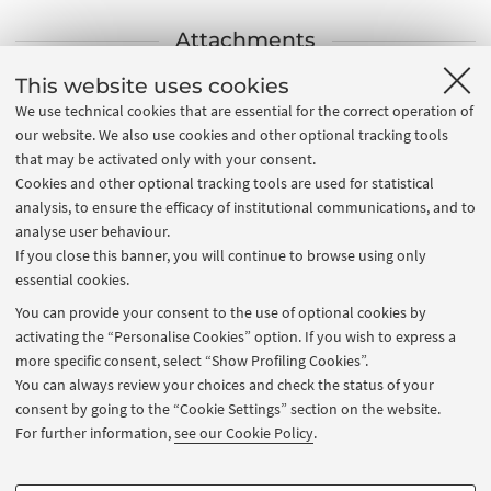
Attachments
This website uses cookies
Strategic Plan 2022-2027
[.pdf 17062 KB]
We use technical cookies that are essential for the correct operation of
2022 Monitoring of Strategic Plan (italian version)
our website. We also use cookies and other optional tracking tools
[.pdf 8264 KB]
that may be activated only with your consent.
Cookies and other optional tracking tools are used for statistical
2023 Monitoring of Strategic Plan (italian version)
analysis, to ensure the efficacy of institutional communications, and to
[.pdf 10701 KB]
analyse user behaviour.
If you close this banner, you will continue to browse using only
essential cookies.
Contacts
You can provide your consent to the use of optional cookies by
activating the “Personalise Cookies” option. If you wish to express a
APPC - PLANNING AND COMMUNICATION DIVISION
more specific consent, select “Show Profiling Cookies”.
You can always review your choices and check the status of your
Via Largo Trombetti 4 Bologna (BO)
consent by going to the “Cookie Settings” section on the website.
e-mail
For further information,
see our Cookie Policy
.
dwh@unibo.it