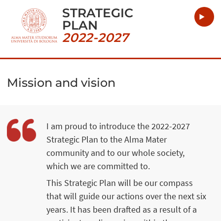
STRATEGIC
PLAN
2022-2027
Mission and vision
I am proud to introduce the 2022-2027
Strategic Plan to the Alma Mater
community and to our whole society,
which we are committed to.
This Strategic Plan will be our compass
that will guide our actions over the next six
years. It has been drafted as a result of a