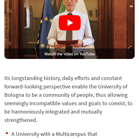
Its longstanding history, daily efforts and constant
forward-looking perspective enable the University of
Bologna to be a community of people, thus allowing
seemingly incompatible values and goals to coexist, to
be harmoniously integrated and mutually
strengthened.
A University with a Multicampus that