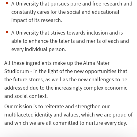
A University that pursues pure and free research and
constantly cares for the social and educational
impact of its research.
A University that strives towards inclusion and is
able to enhance the talents and merits of each and
every individual person.
All these ingredients make up the Alma Mater
Studiorum - in the light of the new opportunities that
the future stores, as well as the new challenges to be
addressed due to the increasingly complex economic
and social context.
Our mission is to reiterate and strengthen our
multifaceted identity and values, which we are proud of
and which we are all committed to nurture every day.