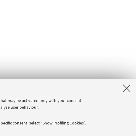
 that may be activated only with your consent.
nalyse user behaviour.
pecific consent, select “Show Profiling Cookies”.