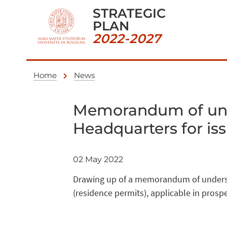
STRATEGIC
PLAN
2022-2027
Home
News
Memorandum of unde
Headquarters for is
02 May 2022
Drawing up of a memorandum of understa
(residence permits), applicable in prosp