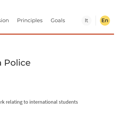
sion
Principles
Goals
It
En
 Police
 relating to international students