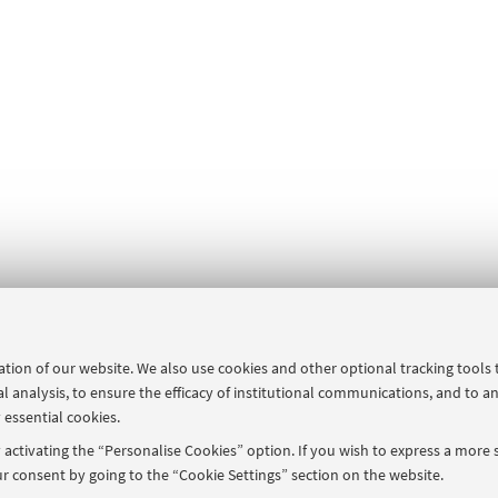
ration of our website. We also use cookies and other optional tracking tools
al analysis, to ensure the efficacy of institutional communications, and to a
 essential cookies.
activating the “Personalise Cookies” option. If you wish to express a more s
r consent by going to the “Cookie Settings” section on the website.