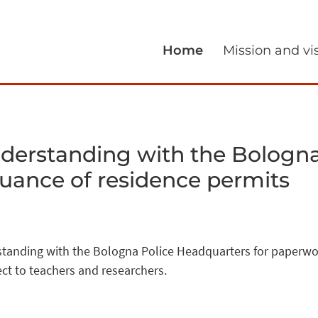
Home
Mission and vi
rstanding with the Bologna
suance of residence permits
nding with the Bologna Police Headquarters for paperwork
ect to teachers and researchers.