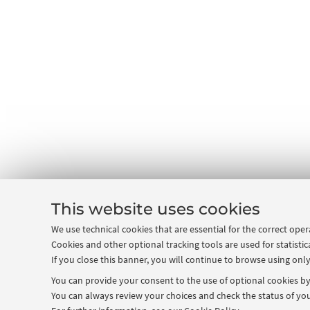
This website uses cookies
We use technical cookies that are essential for the correct ope
Cookies and other optional tracking tools are used for statistic
If you close this banner, you will continue to browse using only
You can provide your consent to the use of optional cookies by 
You can always review your choices and check the status of you