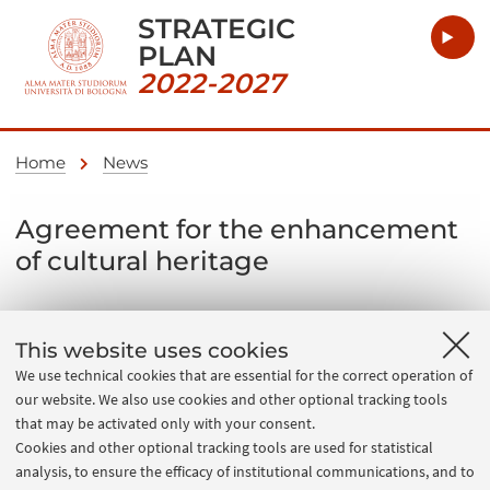
STRATEGIC
PLAN
2022-2027
Home
News
Agreement for the enhancement
of cultural heritage
04 July 2022
This website uses cookies
Agreement implementing the memorandum of
We use technical cookies that are essential for the correct operation of
understanding between MIC, Unibo, CINECA and the
our website. We also use cookies and other optional tracking tools
Region to set up a research and development centre
that may be activated only with your consent.
Cookies and other optional tracking tools are used for statistical
for the infrastructure supporting the digital cultural
analysis, to ensure the efficacy of institutional communications, and to
ecosystem.