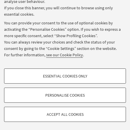
analyse user behaviour.
If you close this banner, you will continue to browse using only
essential cookies.
You can provide your consent to the use of optional cookies by
activating the “Personalise Cookies” option. If you wish to express a
more specific consent, select “Show Profiling Cookies”.
You can always review your choices and check the status of your
consent by going to the “Cookie Settings” section on the website.
For further information,
see our Cookie Policy
.
ESSENTIAL COOKIES ONLY
PROFILING COOKIES - OPTIONAL
These cookies are used to analyse user browsing patterns, create user profiles
PERSONALISE COOKIES
based on browsing behaviour, and for marketing analysis.
©Copyright 2026 - ALMA MATER STUDIORUM - Università di Bologna -
Show profiling cookies
Via Zamboni, 33 - 40126 Bologna - Partita IVA: 01131710376
Privacy
Legal notes
About the website and accessibility information
ACCEPT ALL COOKIES
Google/Youtube Video
Cookie Settings
TECHNICAL COOKIES - ESSENTIAL
Facebook